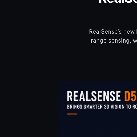
RealSense’s new 
range sensing, wi