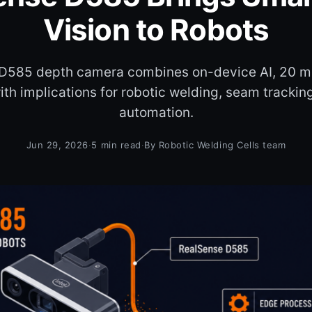
Vision to Robots
D585 depth camera combines on-device AI, 20 m
th implications for robotic welding, seam tracking
automation.
Jun 29, 2026
·
5 min read
·
By Robotic Welding Cells team