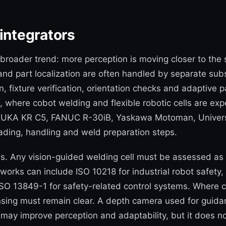
integrators
a broader trend: more perception is moving closer to th
 and part localization are often handled by separate s
fixture verification, orientation checks and adaptive pa
n, where cobot welding and flexible robotic cells are ex
 KUKA KR C5, FANUC R-30iB, Yaskawa Motoman, Universa
ading, handling and weld preparation steps.
s. Any vision-guided welding cell must be assessed as
works can include ISO 10218 for industrial robot safety,
SO 13849-1 for safety-related control systems. Where ca
sing must remain clear. A depth camera used for guidan
 may improve perception and adaptability, but it does n