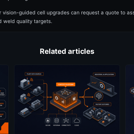
r vision-guided cell upgrades can request a quote to a
d weld quality targets.
Related articles