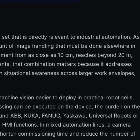
t that is directly relevant to industrial automation. As
unt of image handling that must be done elsewhere in
ement from as close as 10 cm, reaches beyond 20 m,
nments, that combination matters because it addresses
in situational awareness across larger work envelopes,
ine vision easier to deploy in practical robot cells.
ssing can be executed on the device, the burden on the
t around ABB, KUKA, FANUC, Yaskawa, Universal Robots or
 HMI functions. In mixed automation lines, a camera
 shorten commissioning time and reduce the number of