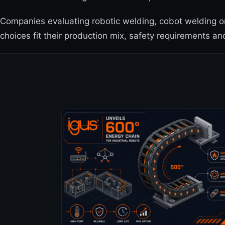
Companies evaluating robotic welding, cobot welding o
choices fit their production mix, safety requirements an