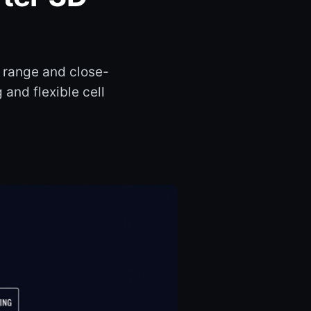
 range and close-
 and flexible cell