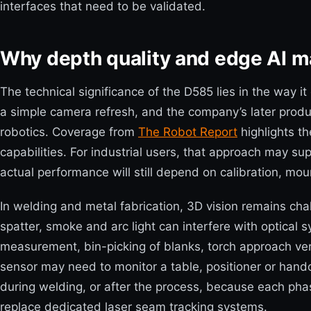
interfaces that need to be validated.
Why depth quality and edge AI ma
The technical significance of the D585 lies in the way 
a simple camera refresh, and the company’s later prod
robotics. Coverage from
The Robot Report
highlights t
capabilities. For industrial users, that approach may su
actual performance will still depend on calibration, mou
In welding and metal fabrication, 3D vision remains chal
spatter, smoke and arc light can interfere with optical
measurement, bin-picking of blanks, torch approach verif
sensor may need to monitor a table, positioner or handof
during welding, or after the process, because each pha
replace dedicated laser seam tracking systems.