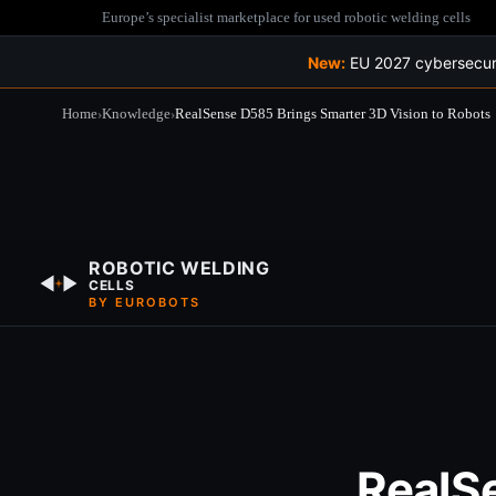
Europe’s specialist marketplace for used robotic welding cells
New:
EU 2027 cybersecuri
Home
›
Knowledge
›
RealSense D585 Brings Smarter 3D Vision to Robots
Skip
to
content
ROBOTIC WELDING
CELLS
BY EUROBOTS
RealS