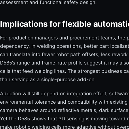
assessment and functional safety design.
Implications for flexible automa
For production managers and procurement teams, the pr
dependency. In welding operations, better part localiza
can translate into fewer robot path offsets, less rewor
D585’s range and frame-rate profile suggest it may also
cells that feed welding lines. The strongest business c
than serving as a single-purpose add-on.
Adoption will still depend on integration effort, softwar
environmental tolerance and compatibility with existing
camera behaves around reflective metals, dark surfaces
Yet the D585 shows that 3D sensing is moving toward mo
make robotic welding cells more adaptive without overc