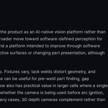
the product as an AI-native vision platform rather than
broader move toward software-defined perception for
and a platform intended to improve through software
ective surfaces or changing part presentation, although
c. Fixtures vary, tack welds distort geometry, and
e can be useful for pre-weld part finding, gap
w also has practical value in larger cells where a single
 whether the camera is being used before arc ignition,
n many cases, 3D depth cameras complement rather than