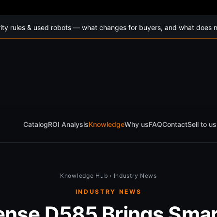
ty rules & used robots — what changes for buyers, and what does n
Catalog
ROI Analysis
Knowledge
Why us
FAQ
Contact
Sell to us
Knowledge Hub
›
Industry News
INDUSTRY NEWS
ense D585 Brings Smar