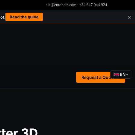
ale@eurobots.com
·
+34 647 044 924
×
ot.
Read the guide
EN
▾
Request a Quote →
ter 3D