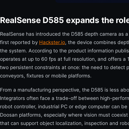
RealSense D585 expands the role 
RealSense has introduced the D585 depth camera as a new 
first reported by
Hackster.io
, the device combines dept
the system. According to the product information publ
operates at up to 60 fps at full resolution, and offers
two persistent constraints at once: the need to detect
conveyors, fixtures or mobile platforms.
From a manufacturing perspective, the D585 is less abo
Integrators often face a trade-off between high-perfo
robot controller, industrial PC or edge computer can b
Doosan platforms, especially where vision must coexist
that can support object localization, inspection and 