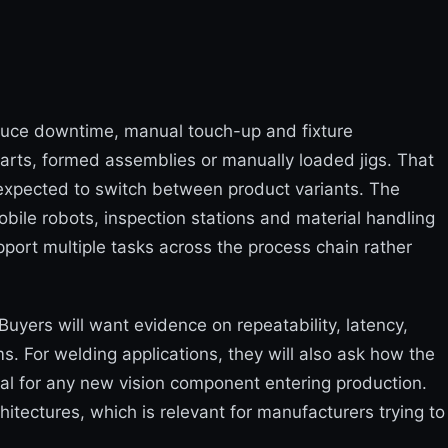
duce downtime, manual touch-up and fixture
parts, formed assemblies or manually loaded jigs. That
e expected to switch between product variants. The
bile robots, inspection stations and material handling
pport multiple tasks across the process chain rather
Buyers will want evidence on repeatability, latency,
. For welding applications, they will also ask how the
al for any new vision component entering production.
tectures, which is relevant for manufacturers trying to