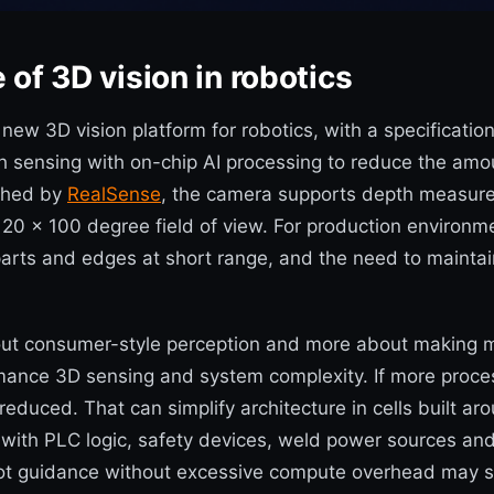
of 3D vision in robotics
3D vision platform for robotics, with a specification se
h sensing with on-chip AI processing to reduce the amo
ished by
RealSense
, the camera supports depth measur
 a 120 x 100 degree field of view. For production enviro
 parts and edges at short range, and the need to mainta
ut consumer-style perception and more about making mach
rmance 3D sensing and system complexity. If more proce
e reduced. That can simplify architecture in cells buil
 with PLC logic, safety devices, weld power sources and
robot guidance without excessive compute overhead may