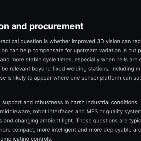
tion and procurement
actical question is whether improved 3D vision can re
tion can help compensate for upstream variation in cut 
k and more stable cycle times, especially when cells ar
 be relevant beyond fixed welding stations, including mo
ase is likely to appear where one sensor platform can su
e support and robustness in harsh industrial conditions. 
 middleware, robot interfaces and MES or quality systems
 and changing ambient light. Those questions are typic
re compact, more intelligent and more deployable archi
omplicating controls.