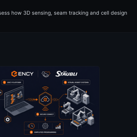
ssess how 3D sensing, seam tracking and cell design