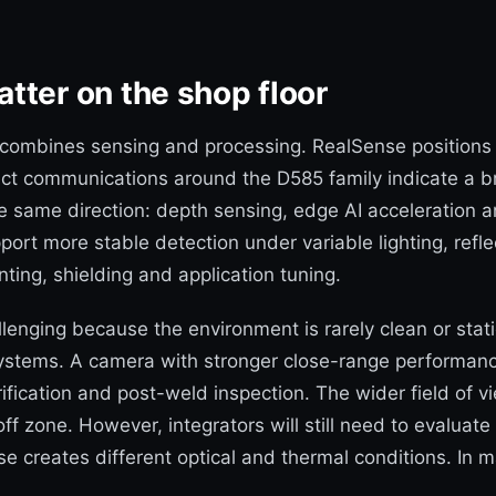
tter on the shop floor
it combines sensing and processing. RealSense positions 
uct communications around the D585 family indicate a 
he same direction: depth sensing, edge AI acceleration 
pport more stable detection under variable lighting, refl
nting, shielding and application tuning.
lenging because the environment is rarely clean or stati
 systems. A camera with stronger close-range performanc
ication and post-weld inspection. The wider field of vie
f zone. However, integrators will still need to evaluate
se creates different optical and thermal conditions. I