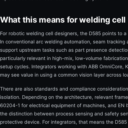
What this means for welding cell 
For robotic welding cell designers, the D585 points to 
In conventional arc welding automation, seam tracking
support upstream tasks such as part presence detection, 
particularly relevant in high-mix, low-volume fabricatio
setup cycles. Integrators working with ABB OmniCore,
may see value in using a common vision layer across lo
There are also standards and compliance consideration
isolation. Depending on the architecture, relevant frame
60204-1 for electrical equipment of machines, and EN I
the distinction between process sensing and safety sen
protective device. For integrators, that means the D585