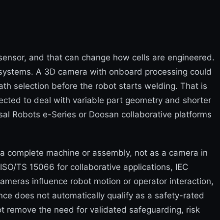
e sensor, and that can change how cells are engineered.
ubsystems. A 3D camera with onboard processing could
th selection before the robot starts welding. That is
pected to deal with variable part geometry and shorter
l Robots e-Series or Doosan collaborative platforms
 a complete machine or assembly, not as a camera in
 ISO/TS 15066 for collaborative applications, IEC
meras influence robot motion or operator interaction,
ce does not automatically qualify as a safety-rated
ot remove the need for validated safeguarding, risk