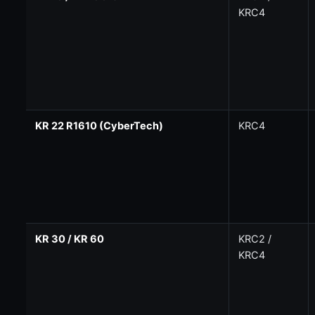
KRC4
KR 22 R1610 (CyberTech)
KRC4
KR 30 / KR 60
KRC2 /
KRC4