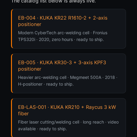
The catalog list below is always live.
EB-004 · KUKA KR22 R1610-2 + 2-axis
positioner
Modern CyberTech arc-welding cell · Fronius
TPS320i · 2020, zero hours · ready to ship.
EB-005 · KUKA KR30-3 + 3-axis KPF3
positioner
Heavier arc-welding cell · Megmeet 500A · 2018 ·
H-positioner · ready to ship.
EB-LAS-001 · KUKA KR210 + Raycus 3 kW
fiber
Fiber laser cutting/welding cell · long reach · video
available · ready to ship.