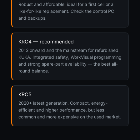
Robust and affordable; ideal for a first cell or a
like-for-like replacement. Check the control PC
and backups.
KRC4 — recommended
2012 onward and the mainstream for refurbished
KUKA. Integrated safety, WorkVisual programming
and strong spare-part availability — the best all-
round balance.
KRC5
2020+ latest generation. Compact, energy-
efficient and higher performance, but less
common and more expensive on the used market.