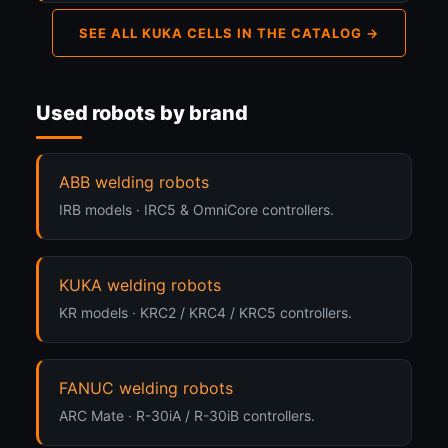
SEE ALL KUKA CELLS IN THE CATALOG →
Used robots by brand
ABB welding robots
IRB models · IRC5 & OmniCore controllers.
KUKA welding robots
KR models · KRC2 / KRC4 / KRC5 controllers.
FANUC welding robots
ARC Mate · R-30iA / R-30iB controllers.