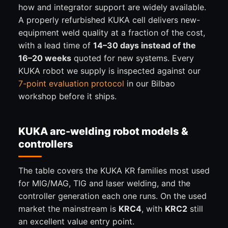
how and integrator support are widely available.
A properly refurbished KUKA cell delivers new-
equipment weld quality at a fraction of the cost,
with a lead time of
14–30 days instead of the
16–20 weeks
quoted for new systems. Every
KUKA robot we supply is inspected against our
7-point evaluation protocol
in our Bilbao
workshop before it ships.
KUKA arc-welding robot models &
controllers
The table covers the KUKA KR families most used
for MIG/MAG, TIG and laser welding, and the
controller generation each one runs. On the used
market the mainstream is
KRC4
, with
KRC2
still
an excellent value entry point.