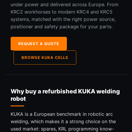
under power and delivered across Europe. From
KRC2 workhorses to modern KRC4 and KRC5
systems, matched with the right power source,
positioner and safety package for your parts.
REQUEST A QUOTE
BROWSE KUKA CELLS
Why buy a refurbished KUKA welding
robot
KUKA is a European benchmark in robotic arc
welding, which makes it a strong choice on the
used market: spares, KRL programming know-