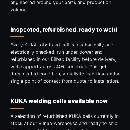
engineered around your parts and production
volume.
Inspected, refurbished, ready to weld
Every KUKA robot and cell is mechanically and
electrically checked, run under power and
refurbished in our Bilbao facility before delivery,
with support across 40+ countries. You get
documented condition, a realistic lead time and a
single point of contact from quote to installation.
KUKA welding cells available now
A selection of refurbished KUKA cells currently in
stock at our Bilbao warehouse and ready to ship.