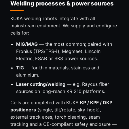
Welding processes & power sources
KUKA welding robots integrate with all
mainstream equipment. We supply and configure
cells for:
MIG/MAG
— the most common; paired with
Fronius (TPS/TPS-i), Megmeet, Lincoln
Electric, ESAB or SKS power sources.
TIG
— for thin materials, stainless and
aluminium.
Laser cutting/welding
— e.g. Raycus fiber
sources on long-reach KR 210 platforms.
Cells are completed with KUKA
KP / KPF / DKP
positioners
(single, tilt/rotate, sky-hook),
external track axes, torch cleaning, seam
tracking and a CE-compliant safety enclosure —