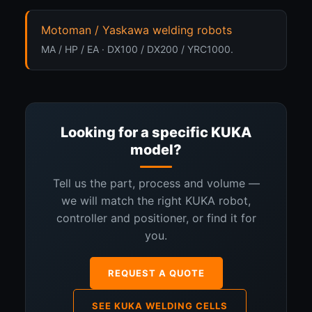
Motoman / Yaskawa welding robots
MA / HP / EA · DX100 / DX200 / YRC1000.
Looking for a specific KUKA
model?
Tell us the part, process and volume —
we will match the right KUKA robot,
controller and positioner, or find it for
you.
REQUEST A QUOTE
SEE KUKA WELDING CELLS