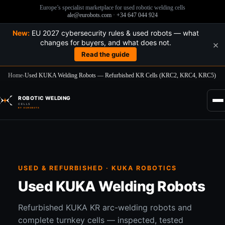
Europe’s specialist marketplace for used robotic welding cells
ale@eurobots.com
·
+34 647 044 924
New:
EU 2027 cybersecurity rules & used robots — what
changes for buyers, and what does not.
×
Read the guide
Home
›
Used KUKA Welding Robots — Refurbished KR Cells (KRC2, KRC4, KRC5)
Skip
to
ROBOTIC WELDING
content
CELLS
BY EUROBOTS
USED & REFURBISHED · KUKA ROBOTICS
Used KUKA Welding Robots
Refurbished KUKA KR arc-welding robots and
complete turnkey cells — inspected, tested