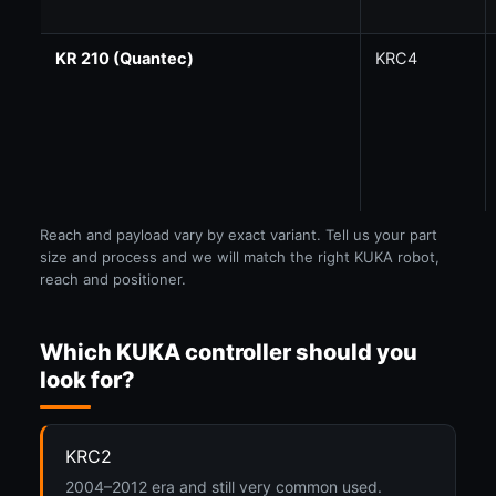
KR 210 (Quantec)
KRC4
Reach and payload vary by exact variant. Tell us your part
size and process and we will match the right KUKA robot,
reach and positioner.
Which KUKA controller should you
look for?
KRC2
2004–2012 era and still very common used.