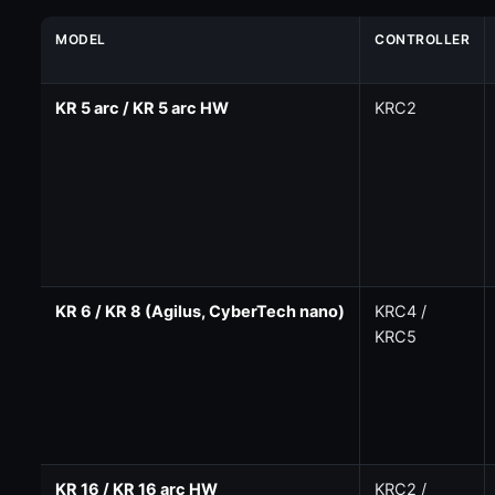
MODEL
CONTROLLER
KR 5 arc / KR 5 arc HW
KRC2
KR 6 / KR 8 (Agilus, CyberTech nano)
KRC4 /
KRC5
KR 16 / KR 16 arc HW
KRC2 /