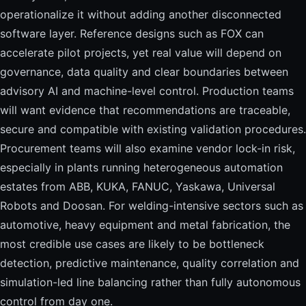
operationalize it without adding another disconnected
software layer. Reference designs such as FOX can
accelerate pilot projects, yet real value will depend on
governance, data quality and clear boundaries between
advisory AI and machine-level control. Production teams
will want evidence that recommendations are traceable,
secure and compatible with existing validation procedures.
Procurement teams will also examine vendor lock-in risk,
especially in plants running heterogeneous automation
estates from ABB, KUKA, FANUC, Yaskawa, Universal
Robots and Doosan. For welding-intensive sectors such as
automotive, heavy equipment and metal fabrication, the
most credible use cases are likely to be bottleneck
detection, predictive maintenance, quality correlation and
simulation-led line balancing rather than fully autonomous
control from day one.