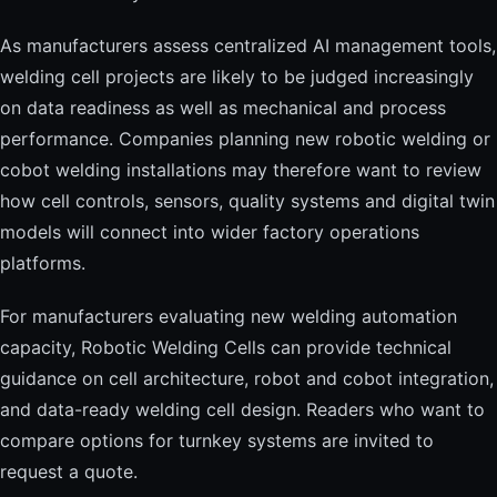
As manufacturers assess centralized AI management tools,
welding cell projects are likely to be judged increasingly
on data readiness as well as mechanical and process
performance. Companies planning new robotic welding or
cobot welding installations may therefore want to review
how cell controls, sensors, quality systems and digital twin
models will connect into wider factory operations
platforms.
For manufacturers evaluating new welding automation
capacity, Robotic Welding Cells can provide technical
guidance on cell architecture, robot and cobot integration,
and data-ready welding cell design. Readers who want to
compare options for turnkey systems are invited to
request a quote.