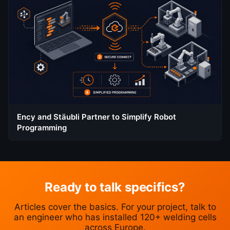
Ency and Stäubli Partner to Simplify Robot
Programming
Ready to talk specifics?
Articles cover the basics. For your project, talk to
an engineer who has installed 120+ welding cells
across Europe.