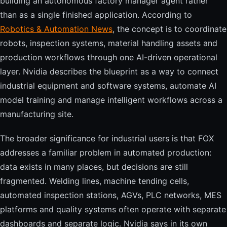
building an autonomous factory manager agent rather
than as a single finished application. According to
Robotics & Automation News
, the concept is to coordinate
robots, inspection systems, material handling assets and
production workflows through one AI-driven operational
layer. Nvidia describes the blueprint as a way to connect
industrial equipment and software systems, automate AI
model training and manage intelligent workflows across a
manufacturing site.
The broader significance for industrial users is that FOX
addresses a familiar problem in automated production:
data exists in many places, but decisions are still
fragmented. Welding lines, machine tending cells,
automated inspection stations, AGVs, PLC networks, MES
platforms and quality systems often operate with separate
dashboards and separate logic. Nvidia says in its own