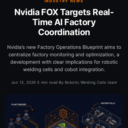
INDUSTRY NEWS
Nvidia FOX Targets Real-
Time AI Factory
Coordination
Nvidia’s new Factory Operations Blueprint aims to
centralize factory monitoring and optimization, a
development with clear implications for robotic
welding cells and cobot integration.
Jun 13, 2026
·
5 min read
·
By Robotic Welding Cells team