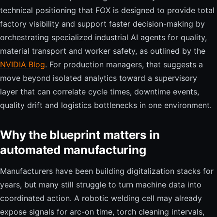
technical positioning that FOX is designed to provide total
factory visibility and support faster decision-making by
orchestrating specialized industrial AI agents for quality,
material transport and worker safety, as outlined by the
NVIDIA Blog
. For production managers, that suggests a
move beyond isolated analytics toward a supervisory
layer that can correlate cycle times, downtime events,
quality drift and logistics bottlenecks in one environment.
Why the blueprint matters in
automated manufacturing
Manufacturers have been building digitalization stacks for
years, but many still struggle to turn machine data into
coordinated action. A robotic welding cell may already
expose signals for arc-on time, torch cleaning intervals,