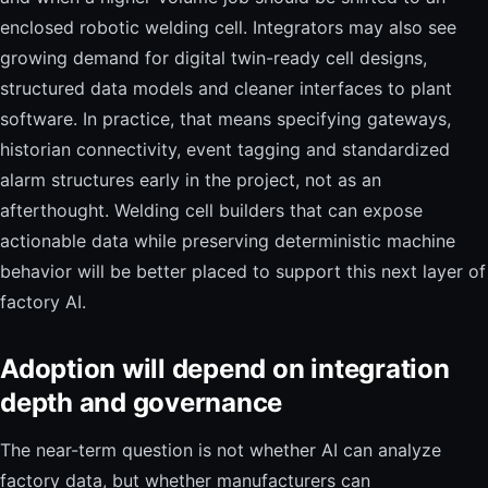
enclosed robotic welding cell. Integrators may also see
growing demand for digital twin-ready cell designs,
structured data models and cleaner interfaces to plant
software. In practice, that means specifying gateways,
historian connectivity, event tagging and standardized
alarm structures early in the project, not as an
afterthought. Welding cell builders that can expose
actionable data while preserving deterministic machine
behavior will be better placed to support this next layer of
factory AI.
Adoption will depend on integration
depth and governance
The near-term question is not whether AI can analyze
factory data, but whether manufacturers can