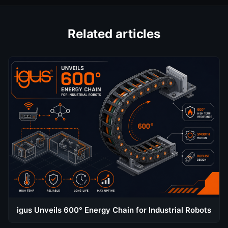
Related articles
igus Unveils 600° Energy Chain for Industrial Robots