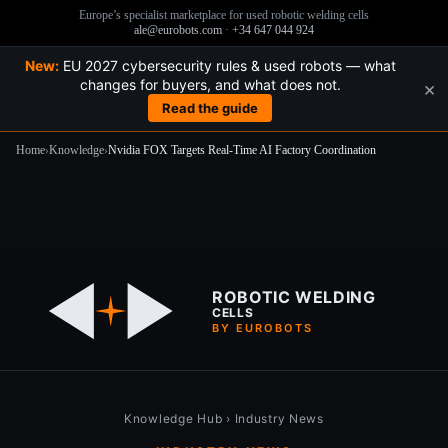
Europe’s specialist marketplace for used robotic welding cells
ale@eurobots.com
·
+34 647 044 924
New:
EU 2027 cybersecurity rules & used robots — what
changes for buyers, and what does not.
×
Read the guide
Home
›
Knowledge
›
Nvidia FOX Targets Real-Time AI Factory Coordination
Skip
to
content
ROBOTIC WELDING
CELLS
BY EUROBOTS
Knowledge Hub
›
Industry News