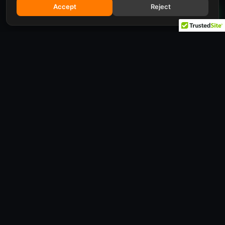
Accept
Reject
Request a quote
Looking for a specific configuration, or want to