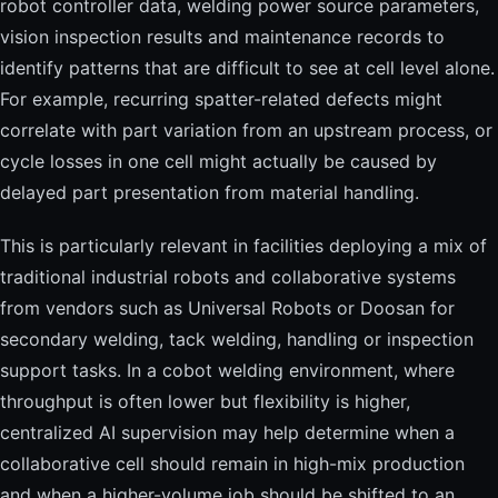
robot controller data, welding power source parameters,
vision inspection results and maintenance records to
identify patterns that are difficult to see at cell level alone.
For example, recurring spatter-related defects might
correlate with part variation from an upstream process, or
cycle losses in one cell might actually be caused by
delayed part presentation from material handling.
This is particularly relevant in facilities deploying a mix of
traditional industrial robots and collaborative systems
from vendors such as Universal Robots or Doosan for
secondary welding, tack welding, handling or inspection
support tasks. In a cobot welding environment, where
throughput is often lower but flexibility is higher,
centralized AI supervision may help determine when a
collaborative cell should remain in high-mix production
and when a higher-volume job should be shifted to an