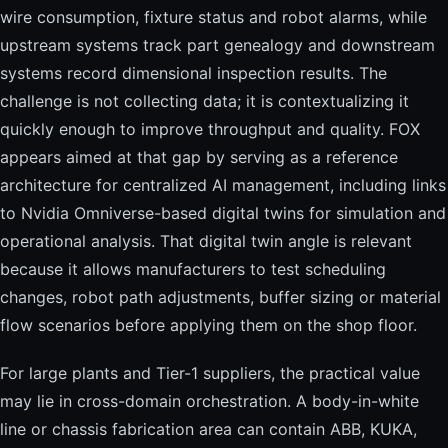
wire consumption, fixture status and robot alarms, while
upstream systems track part genealogy and downstream
systems record dimensional inspection results. The
challenge is not collecting data; it is contextualizing it
quickly enough to improve throughput and quality. FOX
appears aimed at that gap by serving as a reference
architecture for centralized AI management, including links
to Nvidia Omniverse-based digital twins for simulation and
operational analysis. That digital twin angle is relevant
because it allows manufacturers to test scheduling
changes, robot path adjustments, buffer sizing or material
flow scenarios before applying them on the shop floor.
For large plants and Tier-1 suppliers, the practical value
may lie in cross-domain orchestration. A body-in-white
line or chassis fabrication area can contain ABB, KUKA,