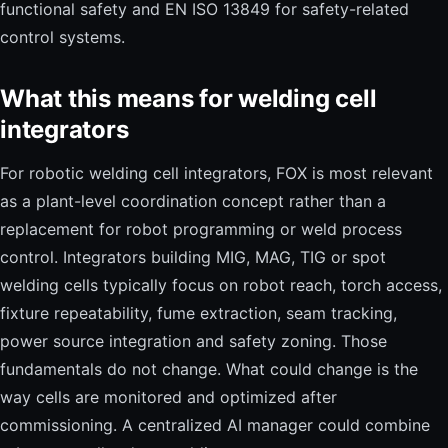
functional safety and EN ISO 13849 for safety-related
control systems.
What this means for welding cell
integrators
For robotic welding cell integrators, FOX is most relevant
as a plant-level coordination concept rather than a
replacement for robot programming or weld process
control. Integrators building MIG, MAG, TIG or spot
welding cells typically focus on robot reach, torch access,
fixture repeatability, fume extraction, seam tracking,
power source integration and safety zoning. Those
fundamentals do not change. What could change is the
way cells are monitored and optimized after
commissioning. A centralized AI manager could combine