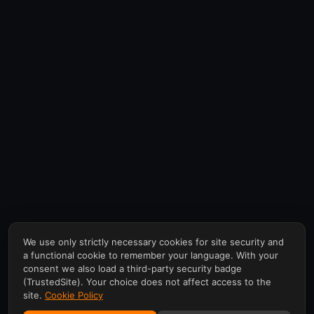
We use only strictly necessary cookies for site security and
a functional cookie to remember your language. With your
consent we also load a third-party security badge
(TrustedSite). Your choice does not affect access to the
site.
Cookie Policy