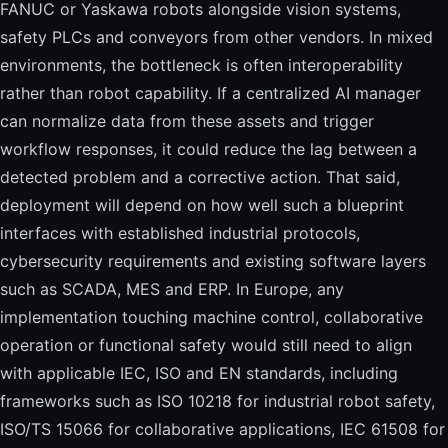
FANUC or Yaskawa robots alongside vision systems,
safety PLCs and conveyors from other vendors. In mixed
environments, the bottleneck is often interoperability
rather than robot capability. If a centralized AI manager
can normalize data from these assets and trigger
workflow responses, it could reduce the lag between a
detected problem and a corrective action. That said,
deployment will depend on how well such a blueprint
interfaces with established industrial protocols,
cybersecurity requirements and existing software layers
such as SCADA, MES and ERP. In Europe, any
implementation touching machine control, collaborative
operation or functional safety would still need to align
with applicable IEC, ISO and EN standards, including
frameworks such as ISO 10218 for industrial robot safety,
ISO/TS 15066 for collaborative applications, IEC 61508 for