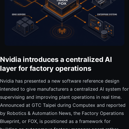
Nvidia introduces a centralized AI
layer for factory operations
Nvidia has presented a new software reference design
intended to give manufacturers a centralized AI system for
supervising and improving plant operations in real time.
Announced at GTC Taipei during Computex and reported
by Robotics & Automation News, the Factory Operations
Blueprint, or FOX, is positioned as a framework for