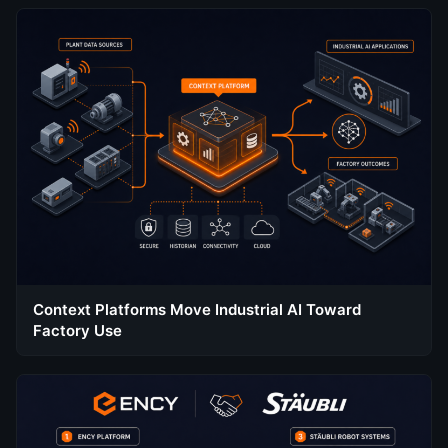
Context Platforms Move Industrial AI Toward
Factory Use