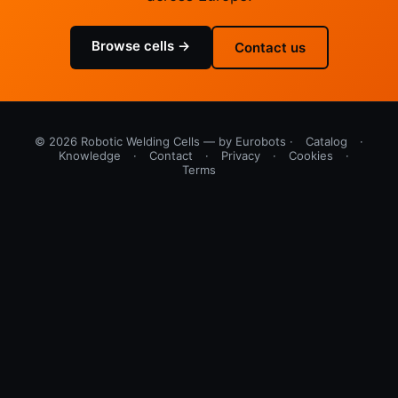
Browse cells →
Contact us
© 2026 Robotic Welding Cells — by Eurobots ·
Catalog
·
Knowledge
·
Contact
·
Privacy
·
Cookies
·
Terms