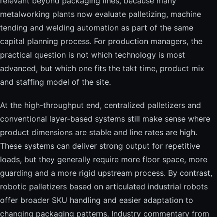
relevant beyond packaging lines, because many
metalworking plants now evaluate palletizing, machine
tending and welding automation as part of the same
capital planning process. For production managers, the
practical question is not which technology is most
advanced, but which one fits the takt time, product mix
and staffing model of the site.
At the high-throughput end, centralized palletizers and
conventional layer-based systems still make sense where
product dimensions are stable and line rates are high.
These systems can deliver strong output for repetitive
loads, but they generally require more floor space, more
guarding and a more rigid upstream process. By contrast,
robotic palletizers based on articulated industrial robots
offer broader SKU handling and easier adaptation to
changing packaging patterns. Industry commentary from