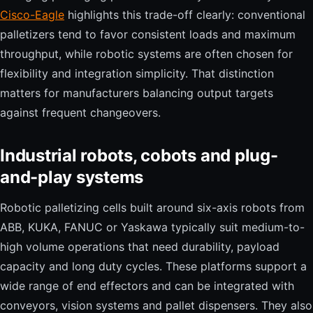
Cisco-Eagle
highlights this trade-off clearly: conventional
palletizers tend to favor consistent loads and maximum
throughput, while robotic systems are often chosen for
flexibility and integration simplicity. That distinction
matters for manufacturers balancing output targets
against frequent changeovers.
Industrial robots, cobots and plug-
and-play systems
Robotic palletizing cells built around six-axis robots from
ABB, KUKA, FANUC or Yaskawa typically suit medium-to-
high volume operations that need durability, payload
capacity and long duty cycles. These platforms support a
wide range of end effectors and can be integrated with
conveyors, vision systems and pallet dispensers. They also