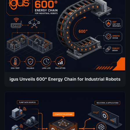
igus Unveils 600° Energy Chain for Industrial Robots