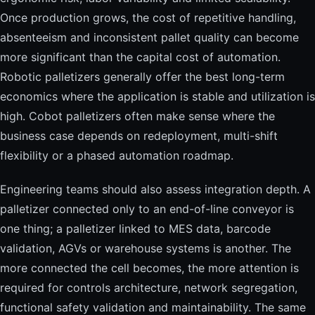
Once production grows, the cost of repetitive handling,
absenteeism and inconsistent pallet quality can become
more significant than the capital cost of automation.
Robotic palletizers generally offer the best long-term
economics where the application is stable and utilization is
high. Cobot palletizers often make sense where the
business case depends on redeployment, multi-shift
flexibility or a phased automation roadmap.
Engineering teams should also assess integration depth. A
palletizer connected only to an end-of-line conveyor is
one thing; a palletizer linked to MES data, barcode
validation, AGVs or warehouse systems is another. The
more connected the cell becomes, the more attention is
required for controls architecture, network segregation,
functional safety validation and maintainability. The same