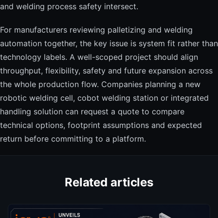
and welding process safety intersect.
For manufacturers reviewing palletizing and welding
automation together, the key issue is system fit rather than
technology labels. A well-scoped project should align
throughput, flexibility, safety and future expansion across
the whole production flow. Companies planning a new
robotic welding cell, cobot welding station or integrated
handling solution can request a quote to compare
technical options, footprint assumptions and expected
return before committing to a platform.
Related articles