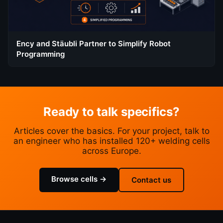
Ency and Stäubli Partner to Simplify Robot
Programming
Ready to talk specifics?
Articles cover the basics. For your project, talk to
an engineer who has installed 120+ welding cells
across Europe.
Browse cells →
Contact us