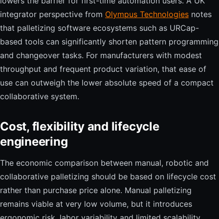
lowers the barrier for first-time automation users. A UK
integrator perspective from
Olympus Technologies
notes
that palletizing software ecosystems such as URCap-
based tools can significantly shorten pattern programming
and changeover tasks. For manufacturers with modest
throughput and frequent product variation, that ease of
use can outweigh the lower absolute speed of a compact
collaborative system.
Cost, flexibility and lifecycle
engineering
The economic comparison between manual, robotic and
collaborative palletizing should be based on lifecycle cost
rather than purchase price alone. Manual palletizing
remains viable at very low volume, but it introduces
ergonomic risk, labor variability and limited scalability.