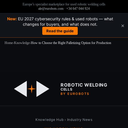
Europe’s specialist marketplace for used robotic welding cells
ale@eurobots.com
·
+34 647 044 924
New:
EU 2027 cybersecurity rules & used robots — what
changes for buyers, and what does not.
×
Read the guide
Home
›
Knowledge
›
How to Choose the Right Palletizing Option for Production
Skip
to
content
ROBOTIC WELDING
CELLS
BY EUROBOTS
Knowledge Hub
›
Industry News