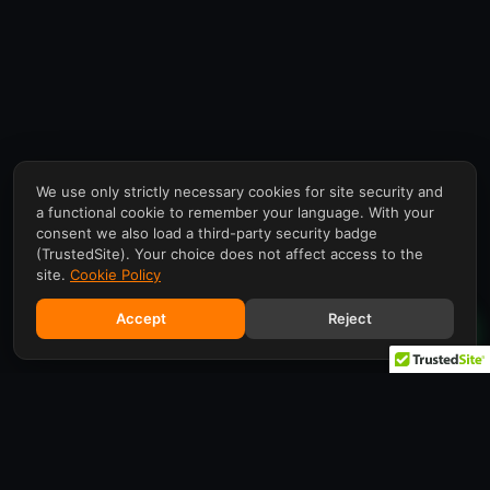
We use only strictly necessary cookies for site security and
a functional cookie to remember your language. With your
consent we also load a third-party security badge
(TrustedSite). Your choice does not affect access to the
site.
Cookie Policy
Accept
Reject