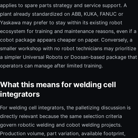
applies to spare parts strategy and service support. A
plant already standardized on ABB, KUKA, FANUC or
Yaskawa may prefer to stay within its existing robot
ecosystem for training and maintenance reasons, even if a
cobot package appears cheaper on paper. Conversely, a
smaller workshop with no robot technicians may prioritize
a simpler Universal Robots or Doosan-based package that
operators can manage after limited training.
What this means for welding cell
integrators
For welding cell integrators, the palletizing discussion is
directly relevant because the same selection criteria
govern robotic welding and cobot welding projects.
Production volume, part variation, available footprint,