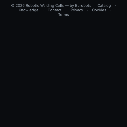
© 2026 Robotic Welding Cells — by Eurobots ·
Catalog
·
Knowledge
·
Contact
·
Privacy
·
Cookies
·
Terms