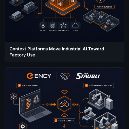
Context Platforms Move Industrial AI Toward
Factory Use