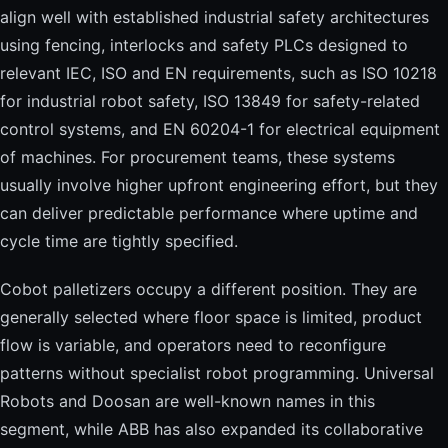
align well with established industrial safety architectures
using fencing, interlocks and safety PLCs designed to
relevant IEC, ISO and EN requirements, such as ISO 10218
for industrial robot safety, ISO 13849 for safety-related
control systems, and EN 60204-1 for electrical equipment
of machines. For procurement teams, these systems
usually involve higher upfront engineering effort, but they
can deliver predictable performance where uptime and
cycle time are tightly specified.
Cobot palletizers occupy a different position. They are
generally selected where floor space is limited, product
flow is variable, and operators need to reconfigure
patterns without specialist robot programming. Universal
Robots and Doosan are well-known names in this
segment, while ABB has also expanded its collaborative