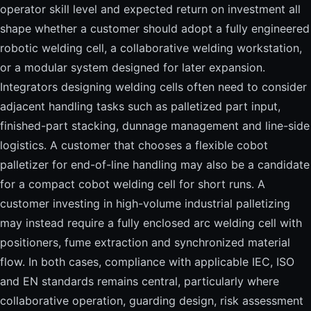
operator skill level and expected return on investment all
shape whether a customer should adopt a fully engineered
robotic welding cell, a collaborative welding workstation,
or a modular system designed for later expansion.
Integrators designing welding cells often need to consider
adjacent handling tasks such as palletized part input,
finished-part stacking, dunnage management and line-side
logistics. A customer that chooses a flexible cobot
palletizer for end-of-line handling may also be a candidate
for a compact cobot welding cell for short runs. A
customer investing in high-volume industrial palletizing
may instead require a fully enclosed arc welding cell with
positioners, fume extraction and synchronized material
flow. In both cases, compliance with applicable IEC, ISO
and EN standards remains central, particularly where
collaborative operation, guarding design, risk assessment