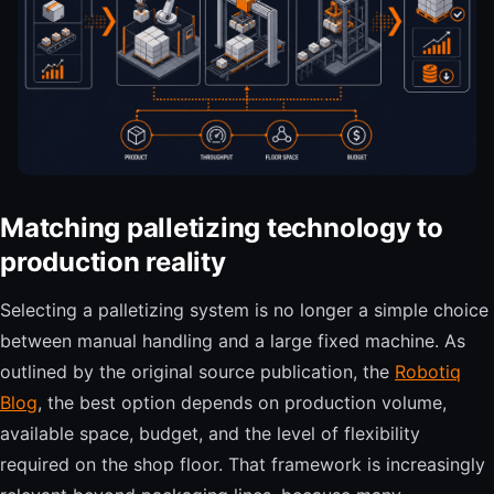
Matching palletizing technology to
production reality
Selecting a palletizing system is no longer a simple choice
between manual handling and a large fixed machine. As
outlined by the original source publication, the
Robotiq
Blog
, the best option depends on production volume,
available space, budget, and the level of flexibility
required on the shop floor. That framework is increasingly