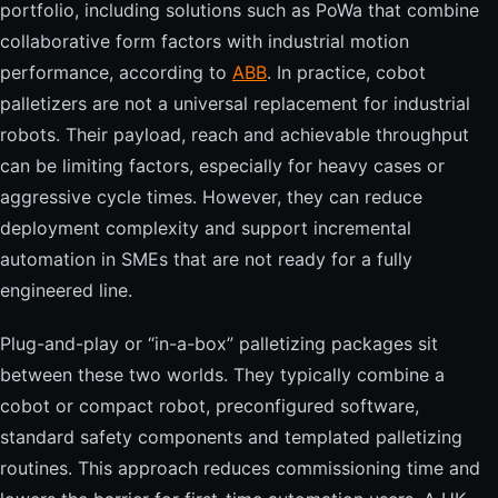
portfolio, including solutions such as PoWa that combine
collaborative form factors with industrial motion
performance, according to
ABB
. In practice, cobot
palletizers are not a universal replacement for industrial
robots. Their payload, reach and achievable throughput
can be limiting factors, especially for heavy cases or
aggressive cycle times. However, they can reduce
deployment complexity and support incremental
automation in SMEs that are not ready for a fully
engineered line.
Plug-and-play or “in-a-box” palletizing packages sit
between these two worlds. They typically combine a
cobot or compact robot, preconfigured software,
standard safety components and templated palletizing
routines. This approach reduces commissioning time and