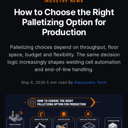
INDUSTRY NEWS
How to Choose the Right
Palletizing Option for
Production
Palletizing choices depend on throughput, floor
space, budget and flexibility. The same decision
logic increasingly shapes welding cell automation
and end-of-line handling.
May 6, 2026
·
5 min read
·
By
Alessandro Tenti