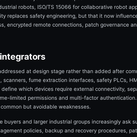
dustrial robots, ISO/TS 15066 for collaborative robot a
ty replaces safety engineering, but that it now influen
ess, encrypted remote connections, patch governance an
integrators
 addressed at design stage rather than added after commi
s, scanners, fume extraction interfaces, safety PLCs, 
efine which devices require external connectivity, separ
me-limited permissions and multi-factor authentication
n common but avoidable weaknesses.
ve buyers and larger industrial groups increasingly ask
agement policies, backup and recovery procedures, pat