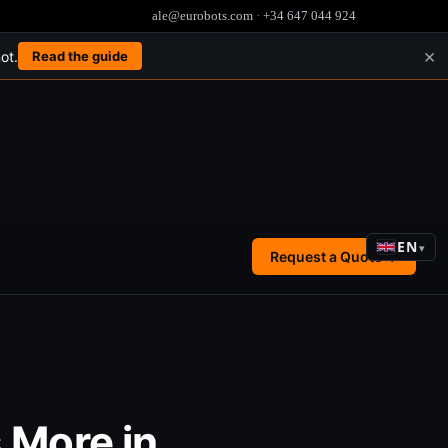
ale@eurobots.com
·
+34 647 044 924
×
ot.
Read the guide
EN
▾
Request a Quote →
 More in