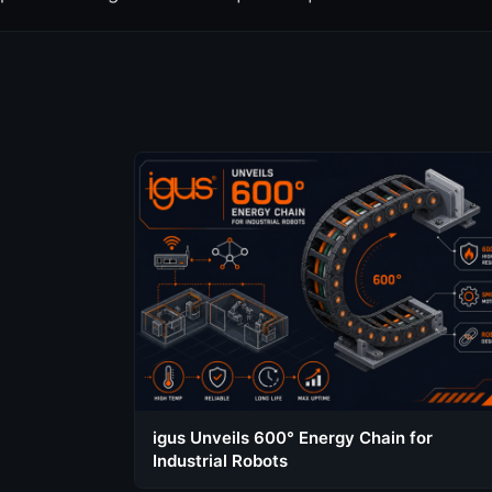
igus Unveils 600° Energy Chain for
Industrial Robots